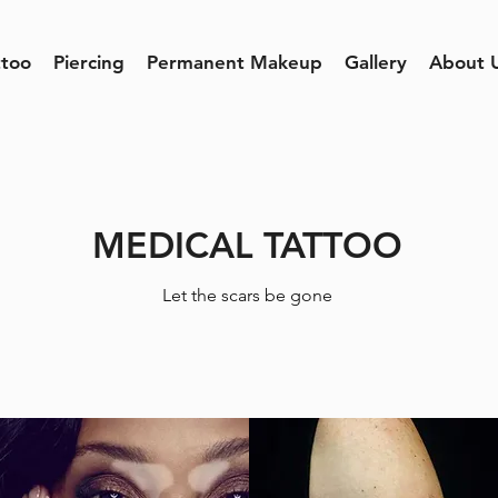
ttoo
Piercing
Permanent Makeup
Gallery
About 
MEDICAL TATTOO
Let the scars be gone