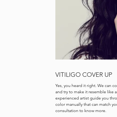
VITILIGO COVER UP
Yes, you heard it right. We can co
and try to make it resemble like 
experienced artist guide you th
color manually that can match your
consultation to know more.