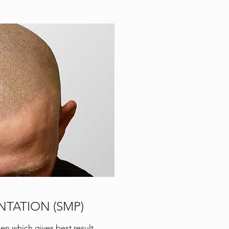
TATION (SMP)
n which gives best result