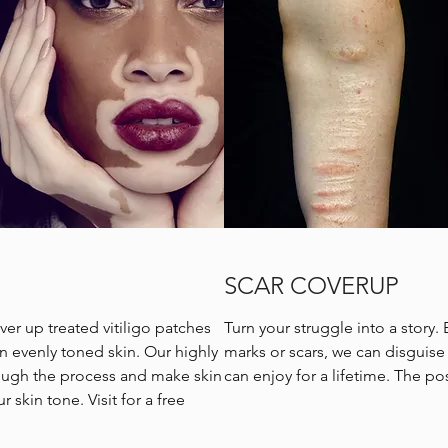
SCAR COVERUP
ver up treated vitiligo patches
Turn your struggle into a story. 
an evenly toned skin. Our highly
marks or scars, we can disguise i
rough the process and make skin
can enjoy for a lifetime. The pos
 skin tone. Visit for a free