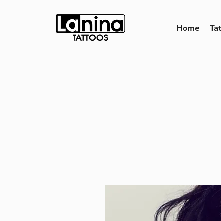
Home
Ta