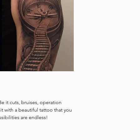
Be it cuts, bruises, operation
t with a beautiful tattoo that you
sibilities are endless!