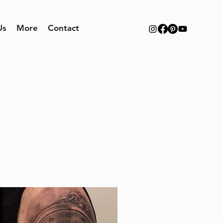
Us
More
Contact