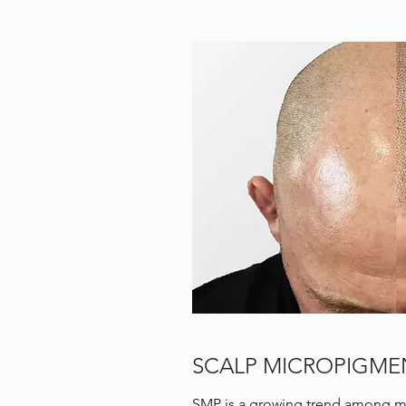
SCALP MICROPIGMEN
SMP is a growing trend among me